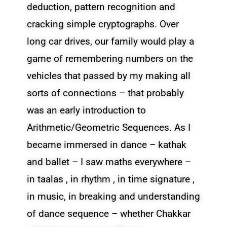
deduction, pattern recognition and
cracking simple cryptographs. Over
long car drives, our family would play a
game of remembering numbers on the
vehicles that passed by my making all
sorts of connections – that probably
was an early introduction to
Arithmetic/Geometric Sequences. As I
became immersed in dance – kathak
and ballet – I saw maths everywhere –
in taalas , in rhythm , in time signature ,
in music, in breaking and understanding
of dance sequence – whether Chakkar