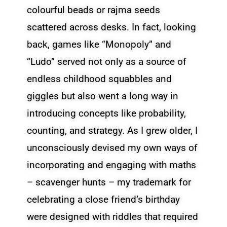
colourful beads or rajma seeds
scattered across desks. In fact, looking
back, games like “Monopoly” and
“Ludo” served not only as a source of
endless childhood squabbles and
giggles but also went a long way in
introducing concepts like probability,
counting, and strategy. As I grew older, I
unconsciously devised my own ways of
incorporating and engaging with maths
– scavenger hunts – my trademark for
celebrating a close friend’s birthday
were designed with riddles that required