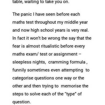
table, waiting to take you on.
The panic I have seen before each
maths test throughout my middle year
and now high school years is very real.
In fact it won’t be wrong the say that the
fear is almost ritualistic before every
maths exam/ test or assignment –
sleepless nights, cramming formula ,
funnily sometimes even attempting to
categorise questions one way or the
other and then trying to memorise the
steps to solve each of the “type” of
question.