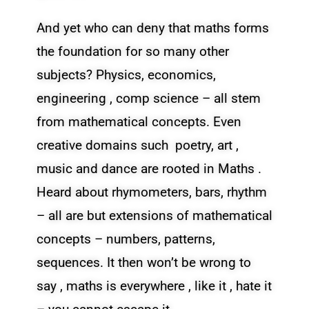
And yet who can deny that maths forms
the foundation for so many other
subjects? Physics, economics,
engineering , comp science – all stem
from mathematical concepts. Even
creative domains such poetry, art ,
music and dance are rooted in Maths .
Heard about rhymometers, bars, rhythm
– all are but extensions of mathematical
concepts – numbers, patterns,
sequences. It then won’t be wrong to
say , maths is everywhere , like it , hate it