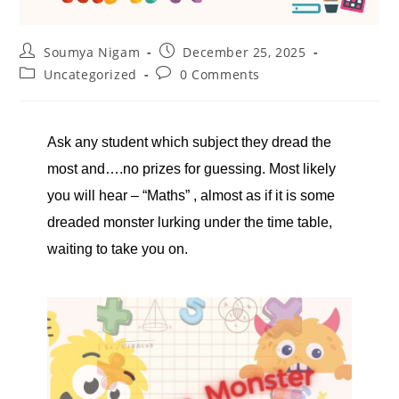
Soumya Nigam
December 25, 2025
Uncategorized
0 Comments
Ask any student which subject they dread the
most and….no prizes for guessing. Most likely
you will hear – “Maths” , almost as if it is some
dreaded monster lurking under the time table,
waiting to take you on.