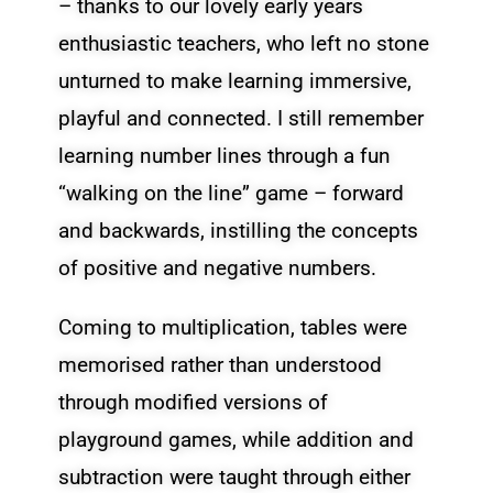
– thanks to our lovely early years
enthusiastic teachers, who left no stone
unturned to make learning immersive,
playful and connected. I still remember
learning number lines through a fun
“walking on the line” game – forward
and backwards, instilling the concepts
of positive and negative numbers.
Coming to multiplication, tables were
memorised rather than understood
through modified versions of
playground games, while addition and
subtraction were taught through either