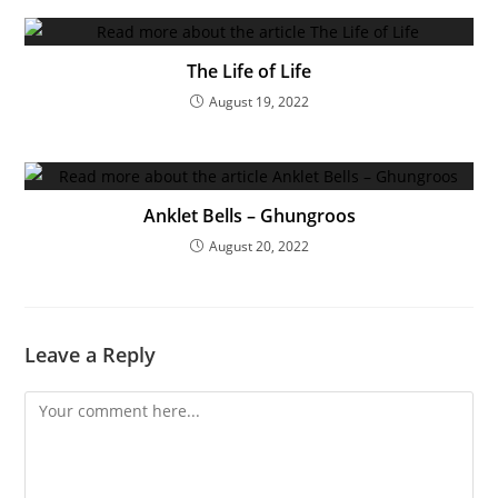
The Life of Life
August 19, 2022
Anklet Bells – Ghungroos
August 20, 2022
Leave a Reply