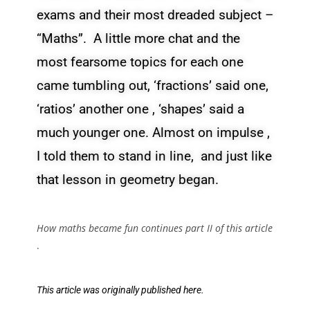
exams and their most dreaded subject –
“Maths”. A little more chat and the
most fearsome topics for each one
came tumbling out, ‘fractions’ said one,
‘ratios’ another one , ‘shapes’ said a
much younger one. Almost on impulse ,
I told them to stand in line, and just like
that lesson in geometry began.
How maths became fun continues part II of this article
.
This article was originally published
here.