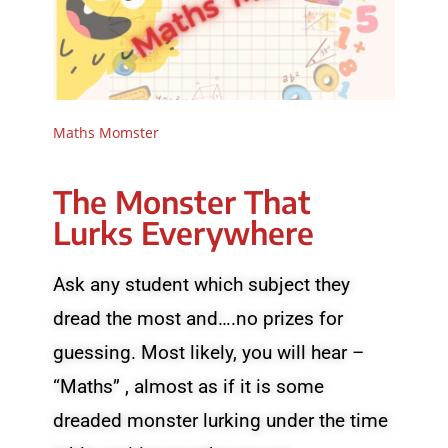
Maths Momster
The Monster That
Lurks Everywhere
Ask any student which subject they
dread the most and….no prizes for
guessing. Most likely, you will hear –
“Maths” , almost as if it is some
dreaded monster lurking under the time