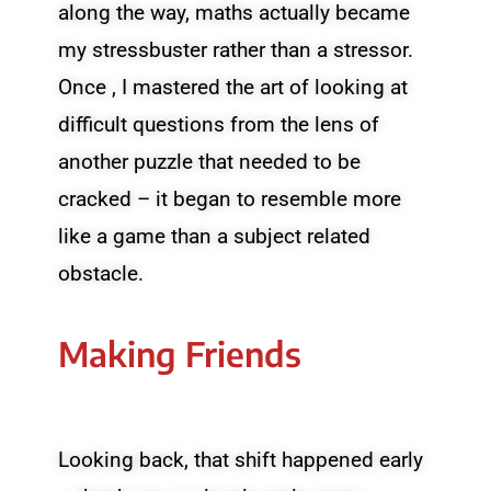
along the way, maths actually became
my stressbuster rather than a stressor.
Once , I mastered the art of looking at
difficult questions from the lens of
another puzzle that needed to be
cracked – it began to resemble more
like a game than a subject related
obstacle.
Making Friends
Looking back, that shift happened early