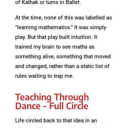
of Kathak or turns in Ballet.
At the time, none of this was labelled as
“learning mathematics.” It was simply
play. But that play built intuition. It
trained my brain to see maths as
something alive, something that moved
and changed, rather than a static list of
rules waiting to trap me.
Teaching Through
Dance - Full Circle
Life circled back to that idea in an