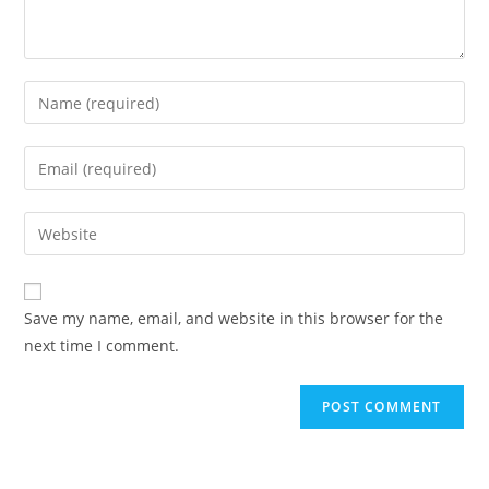
Save my name, email, and website in this browser for the
next time I comment.