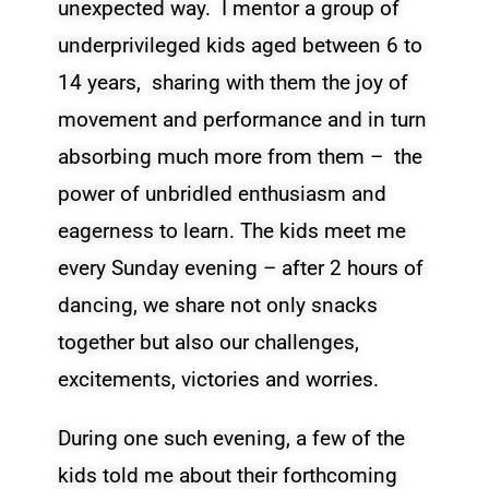
unexpected way. I mentor a group of
underprivileged kids aged between 6 to
14 years, sharing with them the joy of
movement and performance and in turn
absorbing much more from them – the
power of unbridled enthusiasm and
eagerness to learn. The kids meet me
every Sunday evening – after 2 hours of
dancing, we share not only snacks
together but also our challenges,
excitements, victories and worries.
During one such evening, a few of the
kids told me about their forthcoming