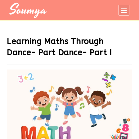
Soumya
Learning Maths Through
Dance- Part Dance- Part I