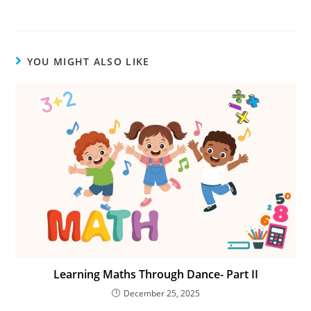
YOU MIGHT ALSO LIKE
Learning Maths Through Dance- Part II
December 25, 2025