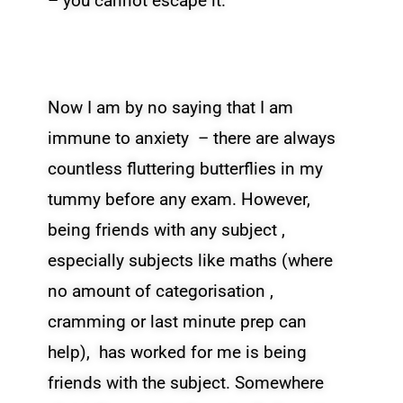
– you cannot escape it.
Now I am by no saying that I am
immune to anxiety – there are always
countless fluttering butterflies in my
tummy before any exam. However,
being friends with any subject ,
especially subjects like maths (where
no amount of categorisation ,
cramming or last minute prep can
help), has worked for me is being
friends with the subject. Somewhere